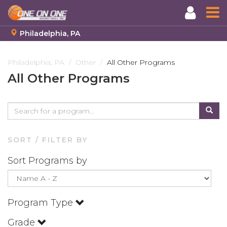
Philadelphia, PA
Skip
to
Philadelphia, PA
Other
All Other Programs
main
All Other Programs
content
SORT / FILTER BY
Sort Programs by
Program Type
Grade