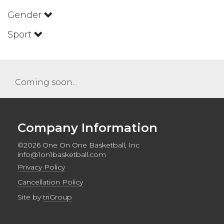
Gender
Sport
Coming soon...
Company Information
©2026 One On One Basketball, Inc
info@1on1basketball.com
Privacy Policy
Cancellation Policy
Site by
triGroup