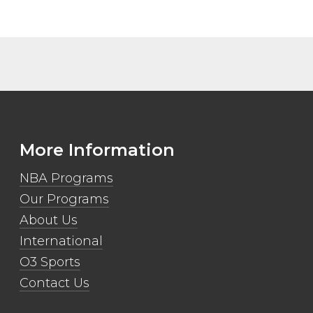
More Information
NBA Programs
Our Programs
About Us
International
O3 Sports
Contact Us