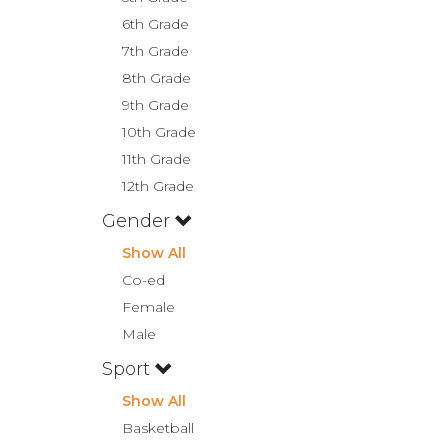
6th Grade
7th Grade
8th Grade
9th Grade
10th Grade
11th Grade
12th Grade
Gender
Show All
Co-ed
Female
Male
Sport
Show All
Basketball