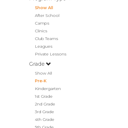
Show All
After School
Camps
Clinics
Club Teams
Leagues
Private Lessons
Grade
Show All
Pre-K
Kindergarten
1st Grade
2nd Grade
3rd Grade
4th Grade
5th Grade