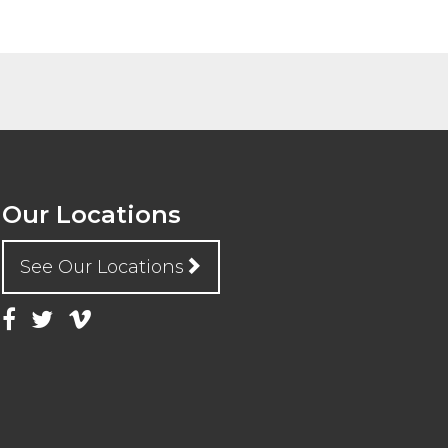
Our Locations
See Our Locations