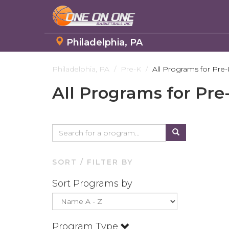
Philadelphia, PA
Skip
to
Philadelphia, PA
Pre-K
All Programs for Pre-
main
All Programs for Pre
content
SORT / FILTER BY
Sort Programs by
Program Type