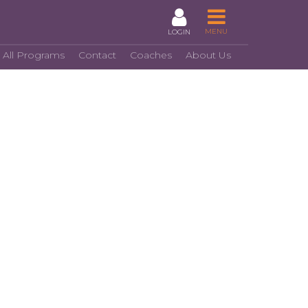
MENU
LOGIN
 All Programs
Contact
Coaches
About Us