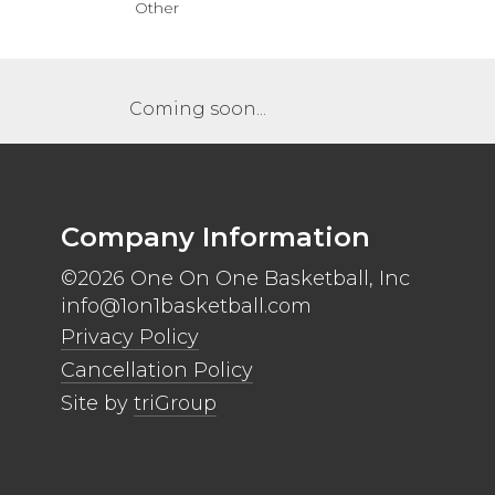
Other
Coming soon...
Company Information
©2026 One On One Basketball, Inc
info@1on1basketball.com
Privacy Policy
Cancellation Policy
Site by
triGroup